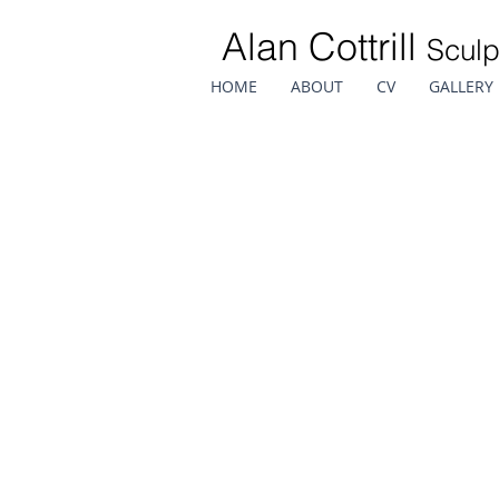
Alan Cottrill
Sculp
HOME
ABOUT
CV
GALLERY