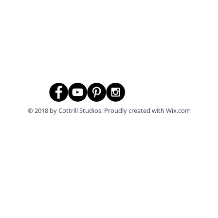
© 2018 by Cottrill Studios. Proudly created with
Wix.com