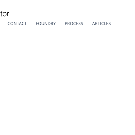
tor
CONTACT
FOUNDRY
PROCESS
ARTICLES