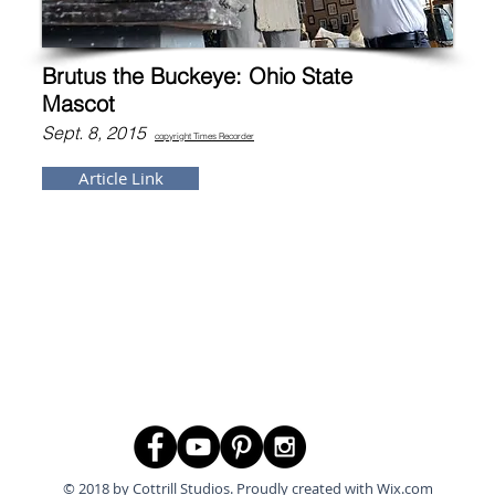
Brutus the Buckeye: Ohio State
Mascot
Sept. 8, 2015
copyright Tim
es Recorder
Article Link
© 2018 by Cottrill Studios. Proudly created with
Wix.com