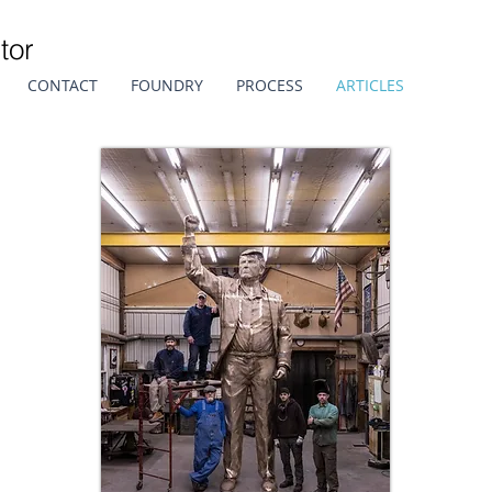
tor
CONTACT
FOUNDRY
PROCESS
ARTICLES