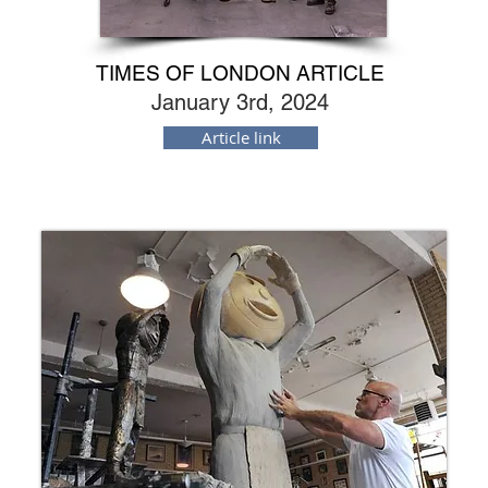
TIMES OF LONDON ARTICLE
January 3rd, 2024
Article link