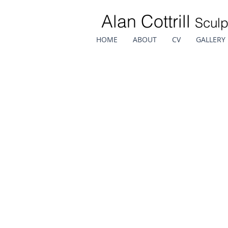
Alan Cottrill
Sculp
HOME
ABOUT
CV
GALLERY